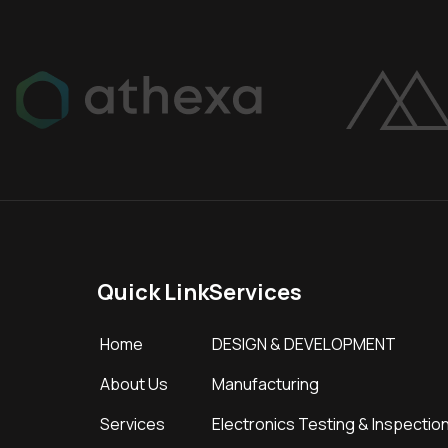
Quick Link
Services
Home
DESIGN & DEVELOPMENT
About Us
Manufacturing
Services
Electronics Testing & Inspectio