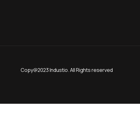
Copy@2023 Industio. All Rights reserved