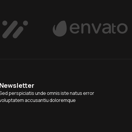
Newsletter
Sed perspiciatis unde omnis iste natus error
voluptatem accusantiu doloremque