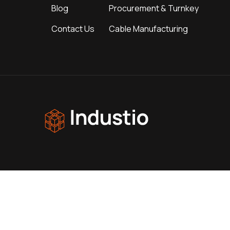
Blog
Procurement & Turnkey
Contact Us
Cable Manufacturing