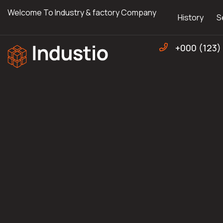
Welcome To Industry & factory Company
History
S
+000 (123)
Industio
Industry
WordPress
theme