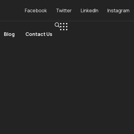
Facebook
Twitter
LinkedIn
Instagram
Blog
Contact Us