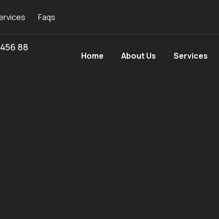
ervices
Faqs
 456 88
Home
About Us
Services