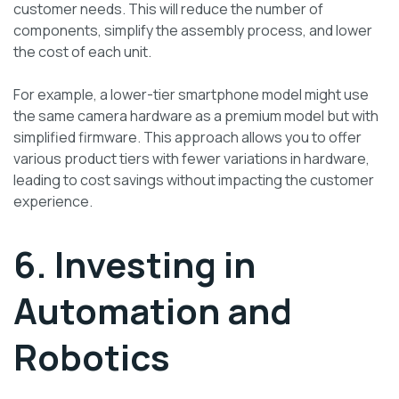
customer needs. This will reduce the number of
components, simplify the assembly process, and lower
the cost of each unit.
For example, a lower-tier smartphone model might use
the same camera hardware as a premium model but with
simplified firmware. This approach allows you to offer
various product tiers with fewer variations in hardware,
leading to cost savings without impacting the customer
experience.
6. Investing in
Automation and
Robotics