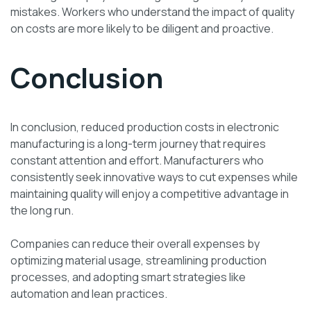
mistakes. Workers who understand the impact of quality
on costs are more likely to be diligent and proactive.
Conclusion
In conclusion, reduced production costs in electronic
manufacturing is a long-term journey that requires
constant attention and effort. Manufacturers who
consistently seek innovative ways to cut expenses while
maintaining quality will enjoy a competitive advantage in
the long run.
Companies can reduce their overall expenses by
optimizing material usage, streamlining production
processes, and adopting smart strategies like
automation and lean practices.