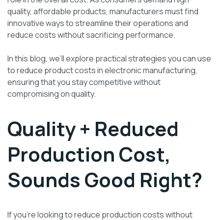
quality, affordable products, manufacturers must find
innovative ways to streamline their operations and
reduce costs without sacrificing performance.
In this blog, we’ll explore practical strategies you can use
to reduce product costs in electronic manufacturing,
ensuring that you stay competitive without
compromising on quality.
Quality + Reduced
Production Cost,
Sounds Good Right?
If you’re looking to reduce production costs without