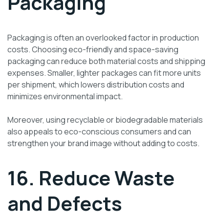
Packaging
Packaging is often an overlooked factor in production
costs. Choosing eco-friendly and space-saving
packaging can reduce both material costs and shipping
expenses. Smaller, lighter packages can fit more units
per shipment, which lowers distribution costs and
minimizes environmental impact.
Moreover, using recyclable or biodegradable materials
also appeals to eco-conscious consumers and can
strengthen your brand image without adding to costs.
16. Reduce Waste
and Defects