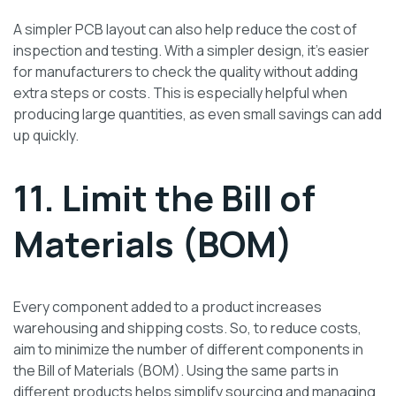
A simpler PCB layout can also help reduce the cost of
inspection and testing. With a simpler design, it’s easier
for manufacturers to check the quality without adding
extra steps or costs. This is especially helpful when
producing large quantities, as even small savings can add
up quickly.
11. Limit the Bill of
Materials (BOM)
Every component added to a product increases
warehousing and shipping costs. So, to reduce costs,
aim to minimize the number of different components in
the Bill of Materials (BOM). Using the same parts in
different products helps simplify sourcing and managing