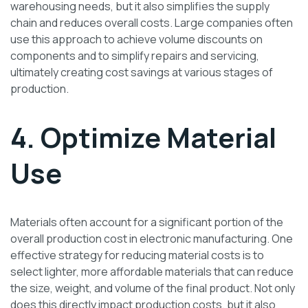
warehousing needs, but it also simplifies the supply
chain and reduces overall costs. Large companies often
use this approach to achieve volume discounts on
components and to simplify repairs and servicing,
ultimately creating cost savings at various stages of
production.
4. Optimize Material
Use
Materials often account for a significant portion of the
overall production cost in electronic manufacturing. One
effective strategy for reducing material costs is to
select lighter, more affordable materials that can reduce
the size, weight, and volume of the final product. Not only
does this directly impact production costs, but it also