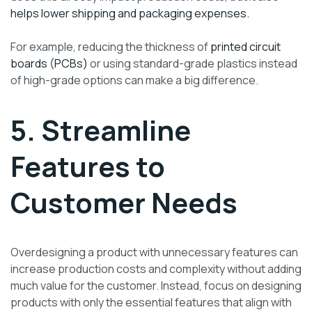
helps lower shipping and packaging expenses.
For example, reducing the thickness of
printed circuit
boards (PCBs)
or using standard-grade plastics instead
of high-grade options can make a big difference.
5. Streamline
Features to
Customer Needs
Overdesigning a product with unnecessary features can
increase production costs and complexity without adding
much value for the customer. Instead, focus on designing
products with only the essential features that align with