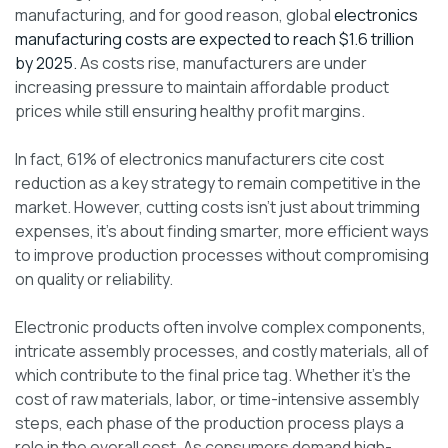
manufacturing, and for good reason, global
electronics
manufacturing costs are expected to reach $1.6 trillion
by 2025.
As costs rise, manufacturers are under
increasing pressure to maintain affordable product
prices while still ensuring healthy profit margins.
In fact, 61% of electronics manufacturers cite cost
reduction as a key strategy to remain competitive in the
market. However, cutting costs isn’t just about trimming
expenses, it’s about finding smarter, more efficient ways
to improve production processes without compromising
on quality or reliability.
Electronic products often involve complex components,
intricate assembly processes, and costly materials, all of
which contribute to the final price tag. Whether it’s the
cost of raw materials, labor, or time-intensive assembly
steps, each phase of the production process plays a
role in the overall cost. As consumers demand high-