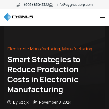
(905) 850-3322
info@cygnuscorp.com
Industio
Industry
WordPress
theme
Electronic Manufacturing
,
Manufacturing
Smart Strategies to
Reduce Production
Costs in Electronic
Manufacturing
By
6z3jx
November 8, 2024