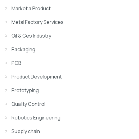
Market a Product
Metal Factory Services
Oil & Ges Industry
Packaging
PCB
Product Development
Prototyping
Quality Control
Robotics Engineering
Supply chain