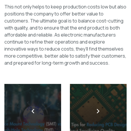
This not only helps to keep production costs low but also
positions the company to offer better value to
customers. The ultimate goal is to balance cost-cutting
with quality, and to ensure that the end product is both
affordable and reliable. As electronic manufacturers
continue to refine their operations and explore
innovative ways to reduce costs, they’ll find themselves
more competitive, better able to satisfy their customers,
and prepared for long-term growth and success.