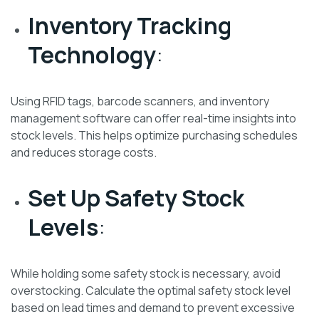
Inventory Tracking
Technology
:
Using RFID tags, barcode scanners, and inventory
management software can offer real-time insights into
stock levels. This helps optimize purchasing schedules
and reduces storage costs.
Set Up Safety Stock
Levels
:
While holding some safety stock is necessary, avoid
overstocking. Calculate the optimal safety stock level
based on lead times and demand to prevent excessive