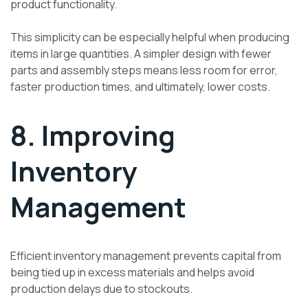
product functionality.
This simplicity can be especially helpful when producing
items in large quantities. A simpler design with fewer
parts and assembly steps means less room for error,
faster production times, and ultimately, lower costs.
8. Improving
Inventory
Management
Efficient inventory management prevents capital from
being tied up in excess materials and helps avoid
production delays due to stockouts.