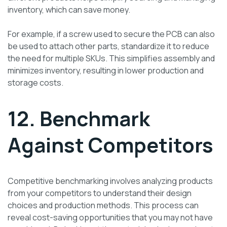
inventory, which can save money.
For example, if a screw used to secure the PCB can also
be used to attach other parts, standardize it to reduce
the need for multiple SKUs. This simplifies assembly and
minimizes inventory, resulting in lower production and
storage costs.
12. Benchmark
Against Competitors
Competitive benchmarking involves analyzing products
from your competitors to understand their design
choices and production methods. This process can
reveal cost-saving opportunities that you may not have