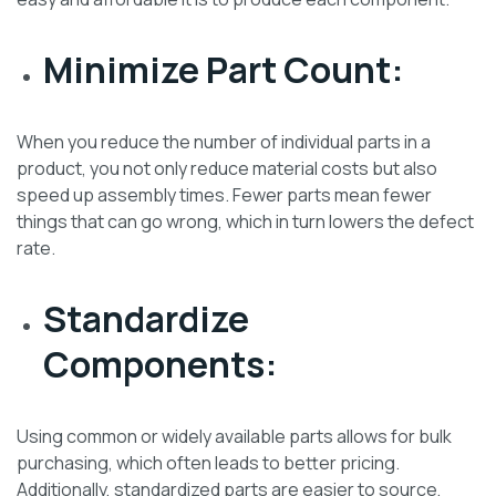
Minimize Part Count:
When you reduce the number of individual parts in a
product, you not only reduce material costs but also
speed up assembly times. Fewer parts mean fewer
things that can go wrong, which in turn lowers the defect
rate.
Standardize
Components:
Using common or widely available parts allows for bulk
purchasing, which often leads to better pricing.
Additionally, standardized parts are easier to source,