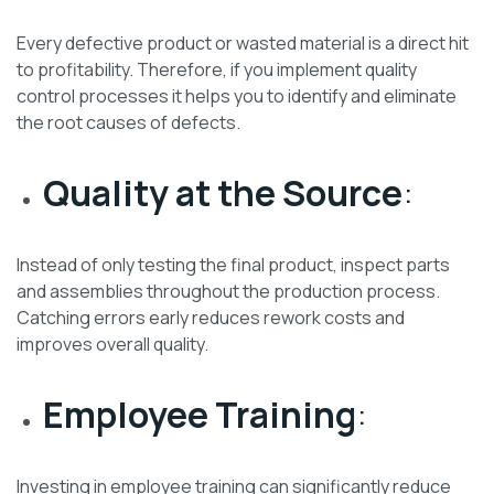
Every defective product or wasted material is a direct hit
to profitability. Therefore, if you implement quality
control processes it helps you to identify and eliminate
the root causes of defects.
Quality at the Source
:
Instead of only testing the final product, inspect parts
and assemblies throughout the production process.
Catching errors early reduces rework costs and
improves overall quality.
Employee Training
:
Investing in employee training can significantly reduce