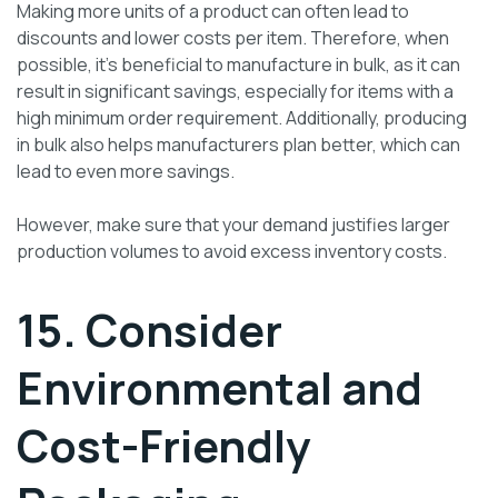
Making more units of a product can often lead to
discounts and lower costs per item. Therefore, when
possible, it’s beneficial to manufacture in bulk, as it can
result in significant savings, especially for items with a
high minimum order requirement. Additionally, producing
in bulk also helps manufacturers plan better, which can
lead to even more savings.
However, make sure that your demand justifies larger
production volumes to avoid excess inventory costs.
15. Consider
Environmental and
Cost-Friendly