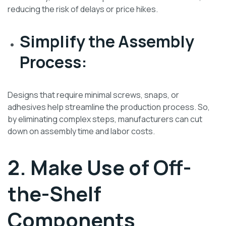
reducing the risk of delays or price hikes.
Simplify the Assembly
Process:
Designs that require minimal screws, snaps, or
adhesives help streamline the production process. So,
by eliminating complex steps, manufacturers can cut
down on assembly time and labor costs.
2. Make Use of Off-
the-Shelf
Components