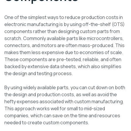
One of the simplest ways to reduce production costs in
electronic manufacturing is by using off-the-shelf (OTS)
components rather than designing custom parts from
scratch. Commonly available parts like microcontrollers,
connectors, and motors are often mass-produced. This
makes them less expensive due to economies of scale.
These components are pre-tested, reliable, and often
backed by extensive data sheets, which also simplifies
the design and testing process.
By using widely available parts, you can cut down on both
the design and production costs, as well as avoid the
hefty expenses associated with custom manufacturing.
This approach works well for small to mid-sized
companies, which can save on the time and resources
needed to create custom components.