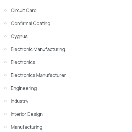
Circuit Card
Confirmal Coating
Cygnus
Electronic Manufacturing
Electronics
Electronics Manufacturer
Engineering
Industry
Interior Design
Manufacturing