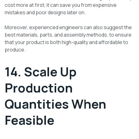
cost more at first, it can save you from expensive
mistakes and poor designs later on.
Moreover, experienced engineers can also suggest the
best materials, parts, and assembly methods, to ensure
that your product is both high-quality and affordable to
produce.
14. Scale Up
Production
Quantities When
Feasible