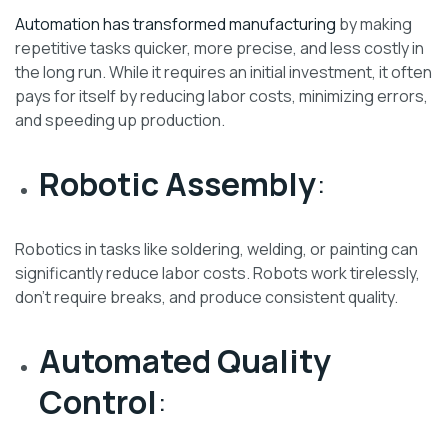
Automation has transformed manufacturing
by making
repetitive tasks quicker, more precise, and less costly in
the long run. While it requires an initial investment, it often
pays for itself by reducing labor costs, minimizing errors,
and speeding up production.
Robotic Assembly
:
Robotics in tasks like soldering, welding, or painting can
significantly reduce labor costs. Robots work tirelessly,
don’t require breaks, and produce consistent quality.
Automated Quality
Control
: