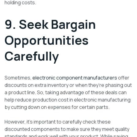
holding costs.
9. Seek Bargain
Opportunities
Carefully
Sometimes,
electronic component manufacturers
offer
discounts on extra inventory or when they’re phasing out
a product line. So, taking advantage of these deals can
help reduce production cost in electronic manufacturing
by cutting down on expenses for certain parts.
However, it’s important to carefully check these
discounted components to make sure they meet quality
standards and work well with your product. While saving