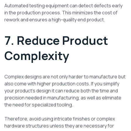
Automated testing equipment can detect defects early
in the production process. This minimizes the cost of
rework and ensures a high-quality end product.
7. Reduce Product
Complexity
Complex designs are not only harder to manufacture but
also come with higher production costs. If you simplify
your product’s design it can reduce both the time and
precision needed in manufacturing, as well as eliminate
the need for specialized tooling.
Therefore, avoid using intricate finishes or complex
hardware structures unless they are necessary for