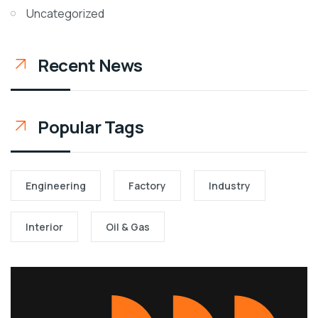
Uncategorized
Recent News
Popular Tags
Engineering
Factory
Industry
Interior
Oil & Gas