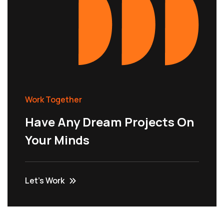
Work Together
Have Any Dream Projects On
Your Minds
Let’s Work