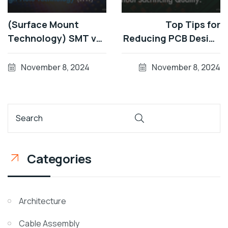
(Surface Mount
Top Tips for
Technology) SMT vs
Reducing PCB Design
TMT (Through-Hole
Costs Without
Technology) - A
Sacrificing Quality
November 8, 2024
November 8, 2024
Complete
Comparison
Categories
Architecture
Cable Assembly