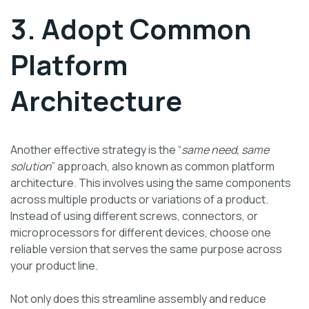
3. Adopt Common
Platform
Architecture
Another effective strategy is the “
same need, same
solution
” approach, also known as common platform
architecture. This involves using the same components
across multiple products or variations of a product.
Instead of using different screws, connectors, or
microprocessors for different devices, choose one
reliable version that serves the same purpose across
your product line.
Not only does this streamline assembly and reduce