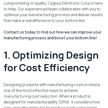
compromising on quality, Cygnus Electronic Corp is here
to help. Our experienced team collaborates with you to
optimize your manufacturing process and deliver results
that make a real difference to your bottom line.
Contact us today to find out how we can improve your
manufacturing process and boost your bottom line!
1. Optimizing Design
for Cost Efficiency
Designing products with manufacturing costs in mind is
one of the most effective ways to achieve
manufacturing cost reduction
. When a product is
designed for manufacturability (DFM), it considers how
easy and affordable it is to produce each component.