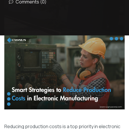
Comments (0)
Reducing production costs is a top priority in electronic