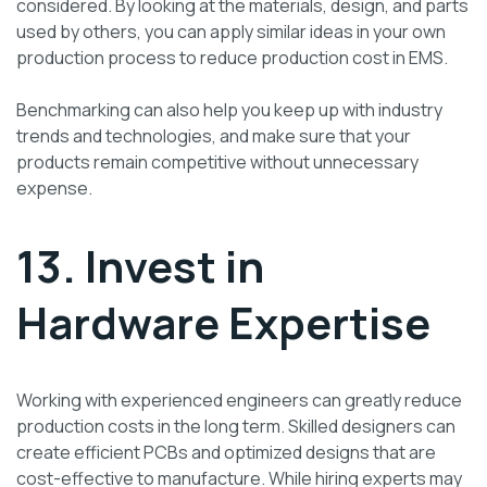
considered. By looking at the materials, design, and parts
used by others, you can apply similar ideas in your own
production process to reduce production cost in EMS.
Benchmarking can also help you keep up with industry
trends and technologies, and make sure that your
products remain competitive without unnecessary
expense.
13. Invest in
Hardware Expertise
Working with experienced engineers can greatly reduce
production costs in the long term. Skilled designers can
create efficient PCBs and optimized designs that are
cost-effective to manufacture. While hiring experts may