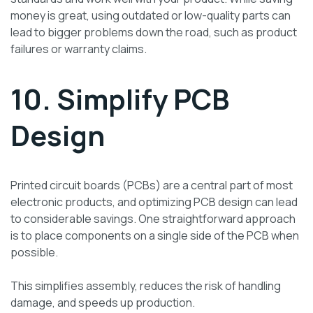
money is great, using outdated or low-quality parts can
lead to bigger problems down the road, such as product
failures or warranty claims.
10. Simplify PCB
Design
Printed circuit boards (PCBs) are a central part of most
electronic products, and optimizing PCB design can lead
to considerable savings. One straightforward approach
is to place components on a single side of the PCB when
possible.
This simplifies assembly, reduces the risk of handling
damage, and speeds up production.