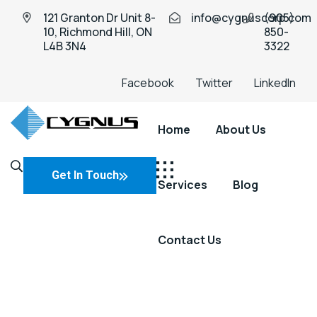
121 Granton Dr Unit 8-
info@cygnuscorp.com
(905)
10, Richmond Hill, ON
850-
L4B 3N4
3322
Facebook
Twitter
LinkedIn
Home
About Us
Industio
Industry
WordPress
Get In Touch
Services
Blog
theme
Contact Us