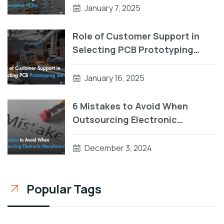
January 7, 2025
Role of Customer Support in
Selecting PCB Prototyping
Services
January 16, 2025
6 Mistakes to Avoid When
Outsourcing Electronic
Manufacturing
December 3, 2024
Popular Tags