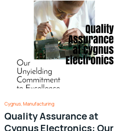
Cygnus
,
Manufacturing
Quality Assurance at
Cygnus Electronics: Our