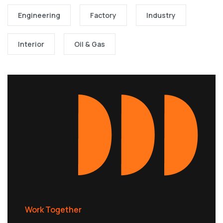
Engineering
Factory
Industry
Interior
Oil & Gas
Work Together