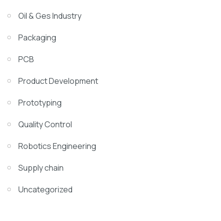
Oil & Ges Industry
Packaging
PCB
Product Development
Prototyping
Quality Control
Robotics Engineering
Supply chain
Uncategorized