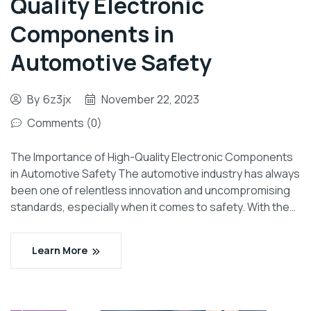
Quality Electronic
Components in
Automotive Safety
By
6z3jx
November 22, 2023
Comments (0)
The Importance of High-Quality Electronic Components
in Automotive Safety The automotive industry has always
been one of relentless innovation and uncompromising
standards, especially when it comes to safety. With the…
Learn More