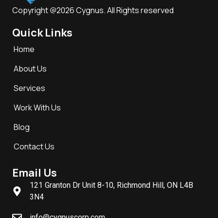
Copyright @2026 Cygnus. All Rights reserved
Quick Links
Home
About Us
Services
Work With Us
Blog
Contact Us
Email Us
121 Granton Dr Unit 8-10, Richmond Hill, ON L4B
3N4
info@cygnuscorp.com