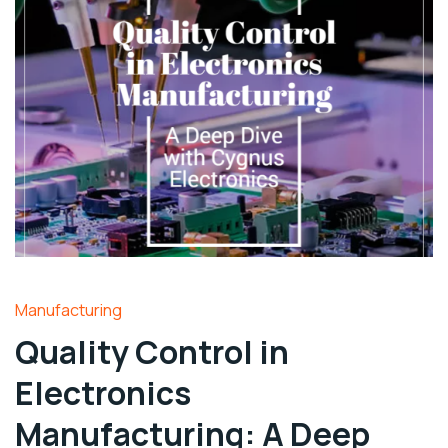
Manufacturing
Quality Control in
Electronics
Manufacturing: A Deep