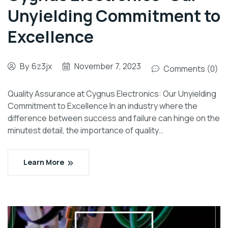
Unyielding Commitment to
Excellence
By
6z3jx
November 7, 2023
Comments (0)
Quality Assurance at Cygnus Electronics: Our Unyielding
Commitment to Excellence In an industry where the
difference between success and failure can hinge on the
minutest detail, the importance of quality…
Learn More