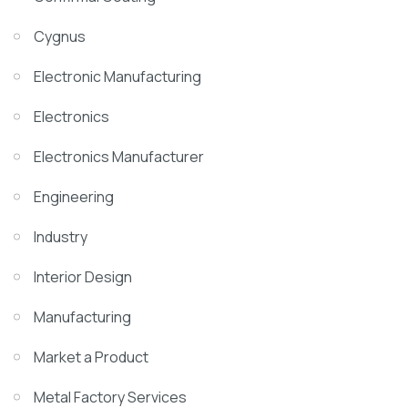
Cygnus
Electronic Manufacturing
Electronics
Electronics Manufacturer
Engineering
Industry
Interior Design
Manufacturing
Market a Product
Metal Factory Services