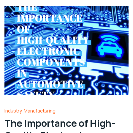
Industry
,
Manufacturing
The Importance of High-