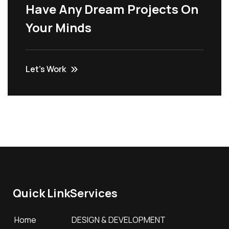
Have Any Dream Projects On
Your Minds
Let’s Work
Quick Link
Services
Home
DESIGN & DEVELOPMENT