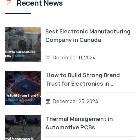
Recent News
Best Electronic Manufacturing
Company in Canada
December 11, 2024
How to Build Strong Brand
Trust for Electronics in
Canada?
December 25, 2024
Thermal Management in
Automotive PCBs