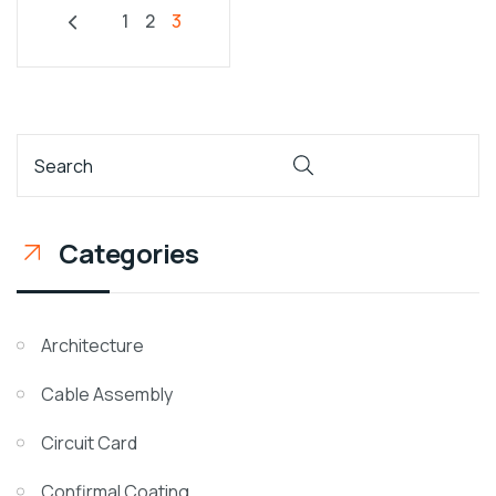
1
2
3
Categories
Architecture
Cable Assembly
Circuit Card
Confirmal Coating