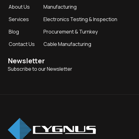
About Us
Manufacturing
Services
Electronics Testing & Inspection
Blog
Procurement & Turnkey
Contact Us
Cable Manufacturing
Newsletter
Subscribe to our Newsletter