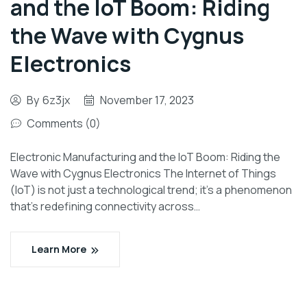
and the IoT Boom: Riding
the Wave with Cygnus
Electronics
By
6z3jx
November 17, 2023
Comments (0)
Electronic Manufacturing and the IoT Boom: Riding the
Wave with Cygnus Electronics The Internet of Things
(IoT) is not just a technological trend; it’s a phenomenon
that’s redefining connectivity across…
Learn More