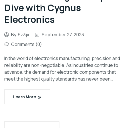
Dive with Cygnus
Electronics
By
6z3jx
September 27, 2023
Comments (0)
In the world of electronics manufacturing, precision and
reliability are non-negotiable. As industries continue to
advance, the demand for electronic components that
meet the highest quality standards has never been…
Learn More