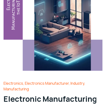
Electronics
,
Electronics Manufacturer
,
Industry
,
Manufacturing
Electronic Manufacturing