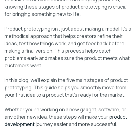
knowing these stages of product prototyping is crucial
for bringing something new to life.
Product prototyping isn’t just about making a model. It’s a
methodical approach that helps creators refine their
ideas, test how things work, and get feedback before
making a final version. This process helps catch
problems early and makes sure the product meets what
customers want.
In this blog, we’ll explain the five main stages of product
prototyping. This guide helps you smoothly move from
your first idea to a product that’s ready for the market.
Whether you’re working on a new gadget, software, or
any other new idea, these steps will make your
product
development
journey easier and more successful.