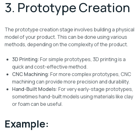
3. Prototype Creation
The prototype creation stage involves building a physical
model of your product. This can be done using various
methods, depending on the complexity of the product.
3D Printing:
For simple prototypes, 3D printing is a
quick and cost-effective method.
CNC Machining:
For more complex prototypes, CNC
machining can provide more precision and durability.
Hand-Built Models:
For very early-stage prototypes,
sometimes hand-built models using materials like clay
or foam can be useful.
Example: