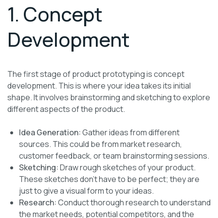
1. Concept
Development
The first stage of product prototyping is concept
development. This is where your idea takes its initial
shape. It involves brainstorming and sketching to explore
different aspects of the product.
Idea Generation:
Gather ideas from different
sources. This could be from market research,
customer feedback, or team brainstorming sessions.
Sketching:
Draw rough sketches of your product.
These sketches don’t have to be perfect; they are
just to give a visual form to your ideas.
Research:
Conduct thorough research to understand
the market needs, potential competitors, and the