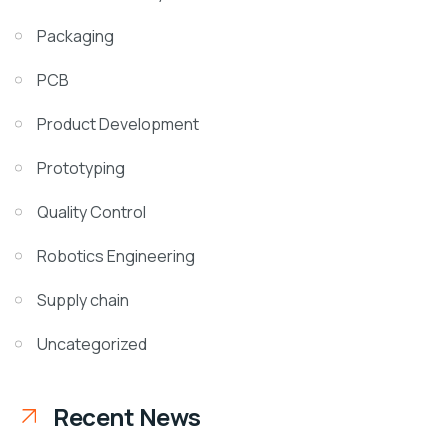
Packaging
PCB
Product Development
Prototyping
Quality Control
Robotics Engineering
Supply chain
Uncategorized
Recent News