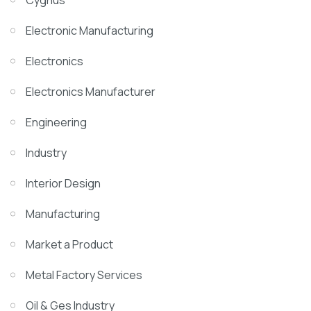
Cygnus
Electronic Manufacturing
Electronics
Electronics Manufacturer
Engineering
Industry
Interior Design
Manufacturing
Market a Product
Metal Factory Services
Oil & Ges Industry