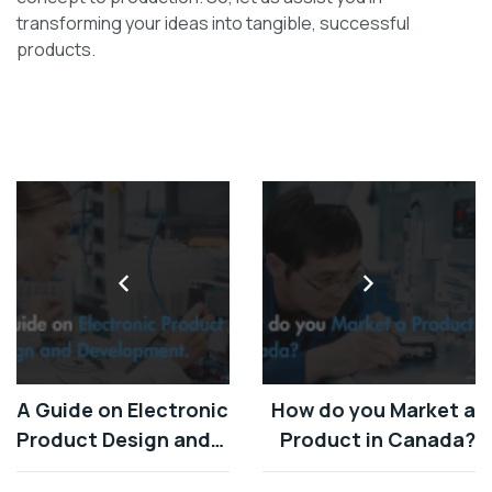
transforming your ideas into tangible, successful
products.
A Guide on Electronic
How do you Market a
Product Design and
Product in Canada?
Development.