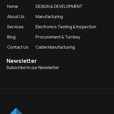
Home
DESIGN & DEVELOPMENT
About Us
Manufacturing
Services
Electronics Testing & Inspection
Blog
Procurement & Turnkey
Contact Us
Cable Manufacturing
Newsletter
Subscribe to our Newsletter