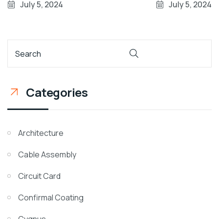
July 5, 2024
July 5, 2024
Categories
Architecture
Cable Assembly
Circuit Card
Confirmal Coating