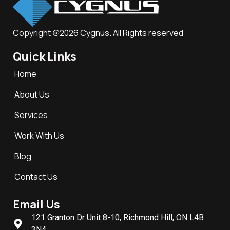
Copyright @2026 Cygnus. All Rights reserved
Quick Links
Home
About Us
Services
Work With Us
Blog
Contact Us
Email Us
121 Granton Dr Unit 8-10, Richmond Hill, ON L4B
3N4