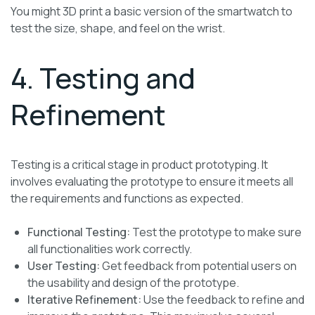
You might 3D print a basic version of the smartwatch to
test the size, shape, and feel on the wrist.
4. Testing and
Refinement
Testing is a critical stage in product prototyping. It
involves evaluating the prototype to ensure it meets all
the requirements and functions as expected.
Functional Testing:
Test the prototype to make sure
all functionalities work correctly.
User Testing:
Get feedback from potential users on
the usability and design of the prototype.
Iterative Refinement:
Use the feedback to refine and