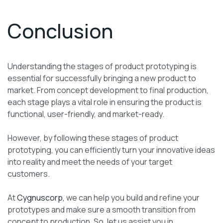
Conclusion
Understanding the stages of product prototyping is
essential for successfully bringing a new product to
market. From concept development to final production,
each stage plays a vital role in ensuring the product is
functional, user-friendly, and market-ready.
However, by following these stages of product
prototyping, you can efficiently turn your innovative ideas
into reality and meet the needs of your target
customers.
At
Cygnuscorp,
we can help you build and refine your
prototypes and make sure a smooth transition from
concept to production. So, let us assist you in