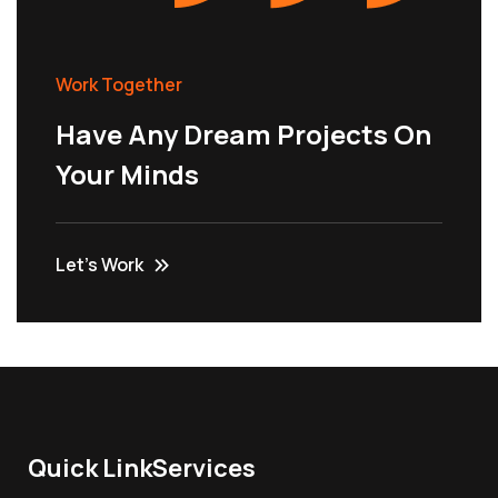
Work Together
Have Any Dream Projects On
Your Minds
Let’s Work
Quick Link
Services