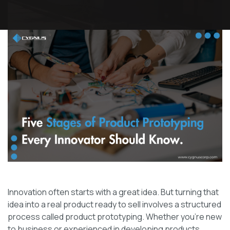
Innovation often starts with a great idea. But turning that
idea into a real product ready to sell involves a structured
process called product prototyping. Whether you’re new
to business or experienced in developing products,