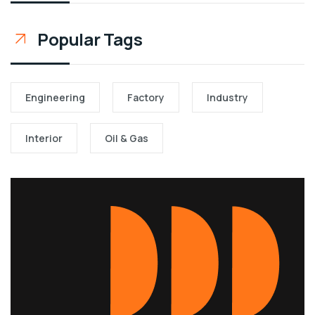
Popular Tags
Engineering
Factory
Industry
Interior
Oil & Gas