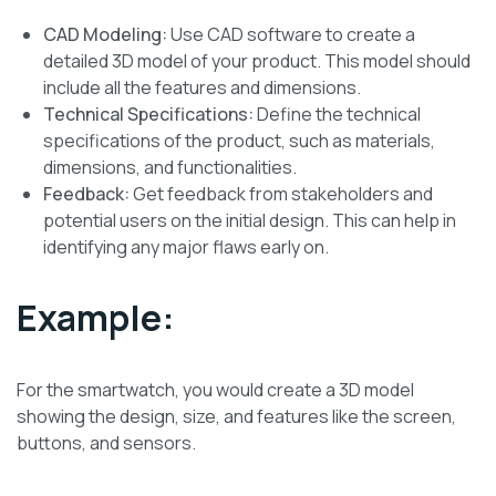
CAD Modeling:
Use CAD software to create a
detailed 3D model of your product. This model should
include all the features and dimensions.
Technical Specifications:
Define the technical
specifications of the product, such as materials,
dimensions, and functionalities.
Feedback:
Get feedback from stakeholders and
potential users on the initial design. This can help in
identifying any major flaws early on.
Example:
For the smartwatch, you would create a 3D model
showing the design, size, and features like the screen,
buttons, and sensors.