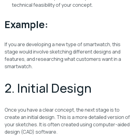
technical feasibility of your concept.
Example:
If you are developing a new type of smartwatch, this
stage would involve sketching different designs and
features, and researching what customers want in a
smartwatch.
2. Initial Design
Once you have a clear concept, the next stage is to
create an initial design. This is a more detailed version of
your sketches. It is often created using computer-aided
design (CAD) software.