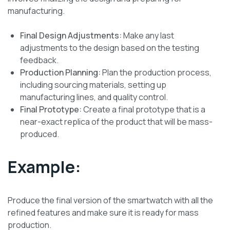
manufacturing.
Final Design Adjustments:
Make any last
adjustments to the design based on the testing
feedback.
Production Planning:
Plan the production process,
including sourcing materials, setting up
manufacturing lines, and quality control.
Final Prototype:
Create a final prototype that is a
near-exact replica of the product that will be mass-
produced.
Example:
Produce the final version of the smartwatch with all the
refined features and make sure it is ready for mass
production.