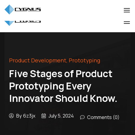
(905) 850-3322
info@cygnuscorp.com
Industio
Industry
WordPress
Industio
Industry
theme
WordPress
theme
Product Development
,
Prototyping
Five Stages of Product
Prototyping Every
Innovator Should Know.
By
6z3jx
July 5, 2024
Comments (0)