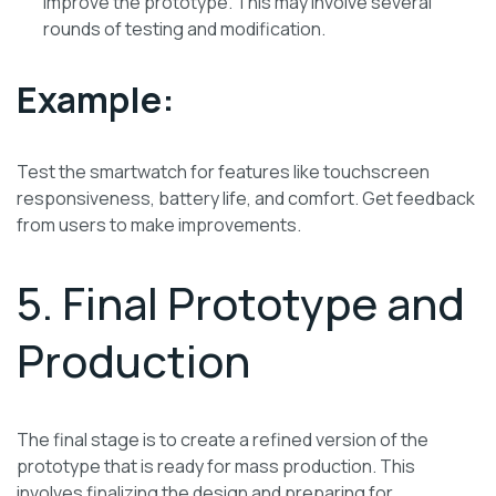
improve the prototype. This may involve several
rounds of testing and modification.
Example:
Test the smartwatch for features like touchscreen
responsiveness, battery life, and comfort. Get feedback
from users to make improvements.
5. Final Prototype and
Production
The final stage is to create a refined version of the
prototype that is ready for mass production. This
involves finalizing the design and preparing for