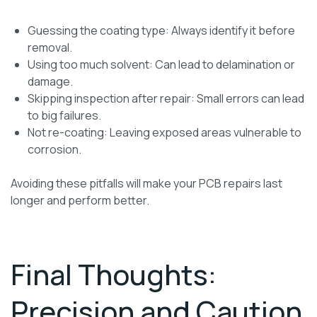
Guessing the coating type: Always identify it before
removal.
Using too much solvent: Can lead to delamination or
damage.
Skipping inspection after repair: Small errors can lead
to big failures.
Not re-coating: Leaving exposed areas vulnerable to
corrosion.
Avoiding these pitfalls will make your PCB repairs last
longer and perform better.
Final Thoughts:
Precision and Caution