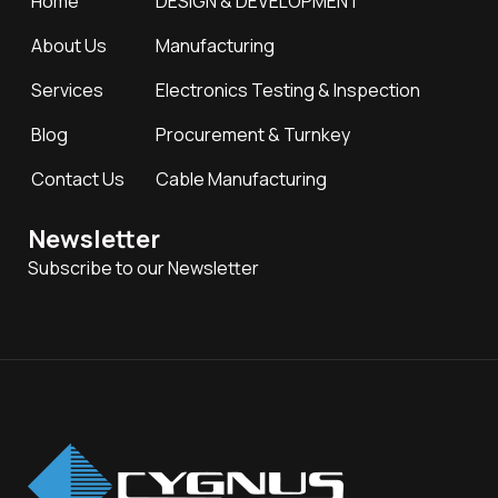
Home
DESIGN & DEVELOPMENT
About Us
Manufacturing
Services
Electronics Testing & Inspection
Blog
Procurement & Turnkey
Contact Us
Cable Manufacturing
Newsletter
Subscribe to our Newsletter