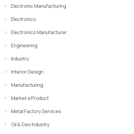
Electronic Manufacturing
Electronics
Electronics Manufacturer
Engineering
Industry
Interior Design
Manufacturing
Market a Product
Metal Factory Services
Oil & Ges Industry