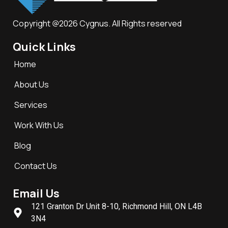
Copyright @2026 Cygnus. All Rights reserved
Quick Links
Home
About Us
Services
Work With Us
Blog
Contact Us
Email Us
121 Granton Dr Unit 8-10, Richmond Hill, ON L4B
3N4