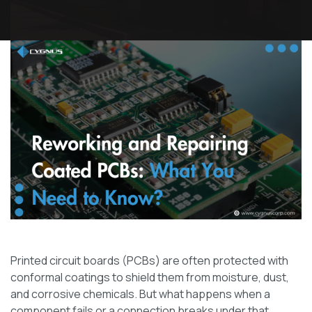
Printed circuit boards (PCBs) are often protected with
conformal coatings to shield them from moisture, dust,
and corrosive chemicals. But what happens when a
component fails or a connection breaks under that