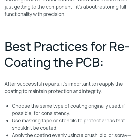
just getting to the component—it’s about restoring full
functionality with precision.
Best Practices for Re-
Coating the PCB
:
After successful repairs, it’s important to reapply the
coating to maintain protection and integrity.
Choose the same type of coating originally used, if
possible, for consistency.
Use masking tape or stencils to protect areas that
shouldn’t be coated.
Apply the coating evenly using a brush, dip, or spray—