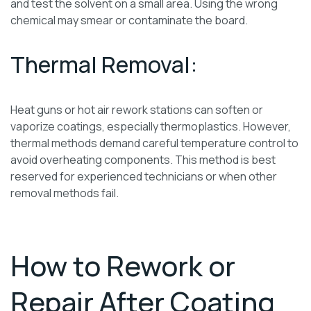
and test the solvent on a small area. Using the wrong
chemical may smear or contaminate the board.
Thermal Removal:
Heat guns or hot air rework stations can soften or
vaporize coatings, especially thermoplastics. However,
thermal methods demand careful temperature control to
avoid overheating components. This method is best
reserved for experienced technicians or when other
removal methods fail.
How to Rework or
Repair After Coating