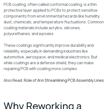
PCB coating, often called conformal coating, is a thin
protective layer applied to PCBs to protect sensitive
components from environmental hazards like humidity,
dust, chemicals, and temperature fluctuations. Common
coating materials include acrylics, silicones,
polyurethanes, and epoxies.
These coatings significantly improve durability and
reliability, especially in demanding industries like
automotive, aerospace, and medical electronics. But
while coatings are a defense shield, they can make
repairing PCB with coating more complex.
Also Read:
Role of AI in Streamlining PCB Assembly Lines
Why Reworking a