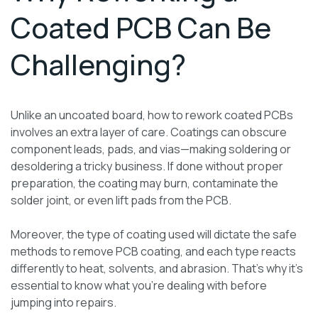
Coated PCB Can Be
Challenging?
Unlike an uncoated board, how to rework coated PCBs
involves an extra layer of care. Coatings can obscure
component leads, pads, and vias—making soldering or
desoldering a tricky business. If done without proper
preparation, the coating may burn, contaminate the
solder joint, or even lift pads from the PCB.
Moreover, the type of coating used will dictate the safe
methods to remove PCB coating, and each type reacts
differently to heat, solvents, and abrasion. That’s why it’s
essential to know what you’re dealing with before
jumping into repairs.