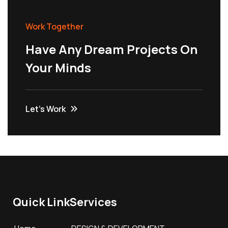
Work Together
Have Any Dream Projects On
Your Minds
Let’s Work
Quick Link
Services