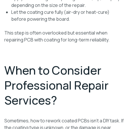
depending on the size of the repair.
Let the coating cure fully (air-dry or heat-cure)
before powering the board.
This step is often overlooked but essential when
repairing PCB with coating for long-term reliability.
When to Consider
Professional Repair
Services?
Sometimes, how to rework coated PCBs isn’t a DIY task. If
the coating type is unknown, or the damage is near