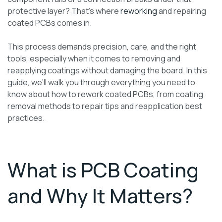
protective layer? That’s where
reworking
and repairing
coated PCBs comes in.
This process demands precision, care, and the right
tools, especially when it comes to removing and
reapplying coatings without damaging the board. In this
guide, we’ll walk you through everything you need to
know about how to rework coated PCBs, from coating
removal methods to repair tips and reapplication best
practices.
What is PCB Coating
and Why It Matters?