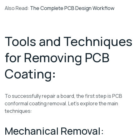
Also Read:
The Complete PCB Design Workflow
Tools and Techniques
for Removing PCB
Coating
:
To successfully repair a board, the first step is PCB
conformal coating removal. Let’s explore the main
techniques:
Mechanical Removal: