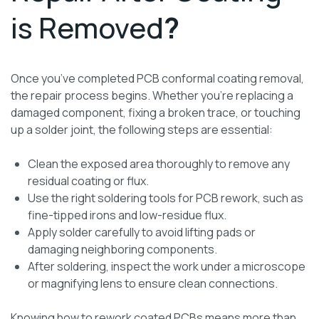
is Removed
?
Once you’ve completed PCB conformal coating removal,
the repair process begins. Whether you’re replacing a
damaged component, fixing a broken trace, or touching
up a solder joint, the following steps are essential:
Clean the exposed area thoroughly to remove any
residual coating or flux.
Use the right soldering tools for PCB rework, such as
fine-tipped irons and low-residue flux.
Apply solder carefully to avoid lifting pads or
damaging neighboring components.
After soldering, inspect the work under a microscope
or magnifying lens to ensure clean connections.
Knowing how to rework coated PCBs means more than