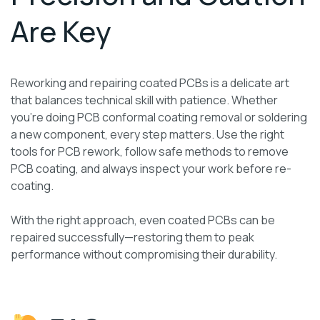
Are Key
Reworking and repairing coated PCBs is a delicate art
that balances technical skill with patience. Whether
you’re doing PCB conformal coating removal or soldering
a new component, every step matters. Use the right
tools for PCB rework, follow safe methods to remove
PCB coating, and always inspect your work before re-
coating.
With the right approach, even coated PCBs can be
repaired successfully—restoring them to peak
performance without compromising their durability.