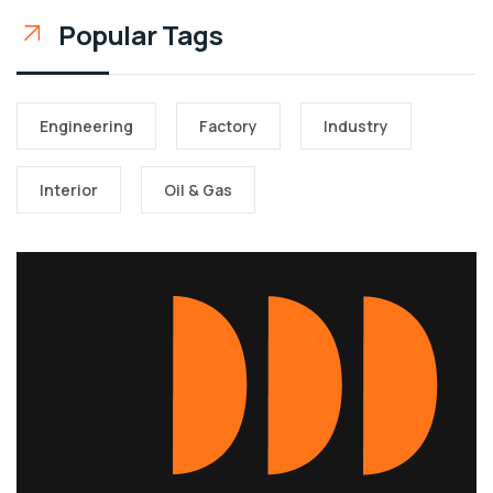
Popular Tags
Engineering
Factory
Industry
Interior
Oil & Gas