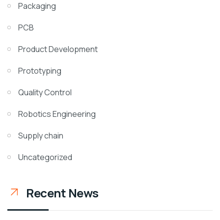
Packaging
PCB
Product Development
Prototyping
Quality Control
Robotics Engineering
Supply chain
Uncategorized
Recent News