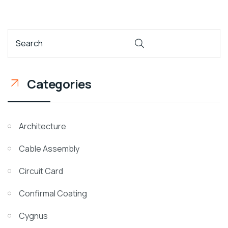
Categories
Architecture
Cable Assembly
Circuit Card
Confirmal Coating
Cygnus