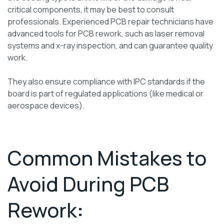
critical components, it may be best to consult
professionals. Experienced PCB repair technicians have
advanced tools for PCB rework, such as laser removal
systems and x-ray inspection, and can guarantee quality
work.
They also ensure compliance with IPC standards if the
board is part of regulated applications (like medical or
aerospace devices).
Common Mistakes to
Avoid During PCB
Rework
: