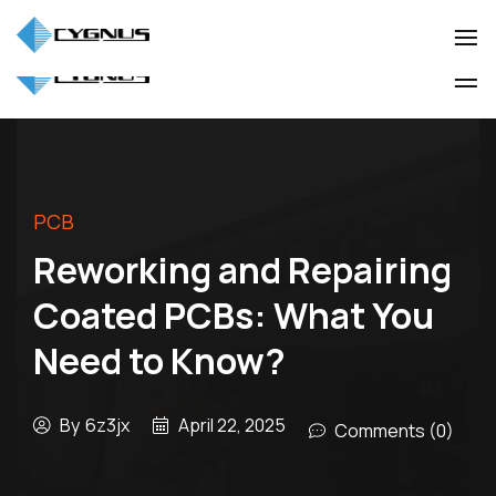
(905) 850-3322
info@cygnuscorp.com
Industio
Industry
WordPress
Industio
Industry
theme
WordPress
theme
PCB
Reworking and Repairing
Coated PCBs: What You
Need to Know?
By
6z3jx
April 22, 2025
Comments (0)