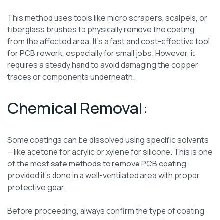
This method uses tools like micro scrapers, scalpels, or
fiberglass brushes to physically remove the coating
from the affected area. It’s a fast and cost-effective tool
for PCB rework, especially for small jobs. However, it
requires a steady hand to avoid damaging the copper
traces or components underneath.
Chemical Removal:
Some coatings can be dissolved using specific solvents
—like acetone for acrylic or xylene for silicone. This is one
of the most safe methods to remove PCB coating,
provided it’s done in a well-ventilated area with proper
protective gear.
Before proceeding, always confirm the type of coating