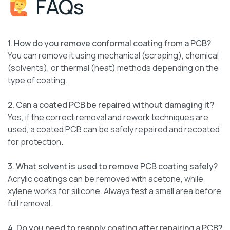
FAQs
1. How do you remove conformal coating from a PCB?
You can remove it using mechanical (scraping), chemical
(solvents), or thermal (heat) methods depending on the
type of coating.
2. Can a coated PCB be repaired without damaging it?
Yes, if the correct removal and rework techniques are
used, a coated PCB can be safely repaired and recoated
for protection.
3. What solvent is used to remove PCB coating safely?
Acrylic coatings can be removed with acetone, while
xylene works for silicone. Always test a small area before
full removal.
4. Do you need to reapply coating after repairing a PCB?