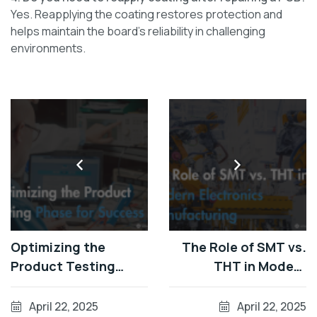
Yes. Reapplying the coating restores protection and
helps maintain the board’s reliability in challenging
environments.
Optimizing the
The Role of SMT vs.
Product Testing
THT in Modern
Phase for Success
Electronics
Manufacturing
April 22, 2025
April 22, 2025