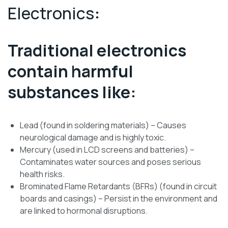
Electronics
:
Traditional electronics
contain harmful
substances like:
Lead (found in soldering materials) – Causes
neurological damage and is highly toxic.
Mercury (used in LCD screens and batteries) –
Contaminates water sources and poses serious
health risks.
Brominated Flame Retardants (BFRs) (found in circuit
boards and casings) – Persist in the environment and
are linked to hormonal disruptions.