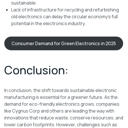
sustainable.
Lack of infrastructure for recycling and refurbishing
old electronics can delay the circular economy’s full
potential in the electronics industry.
Consumer Demand for Green Electronics in 2025
Conclusion:
In conclusion, the shift towards sustainable electronic
manufacturing is essential for a greener future. As the
demand for eco-friendly electronics grows, companies
like Cygnus Corp and others are leading the way with
innovations that reduce waste, conserve resources, and
lower carbon footprints. However, challenges such as