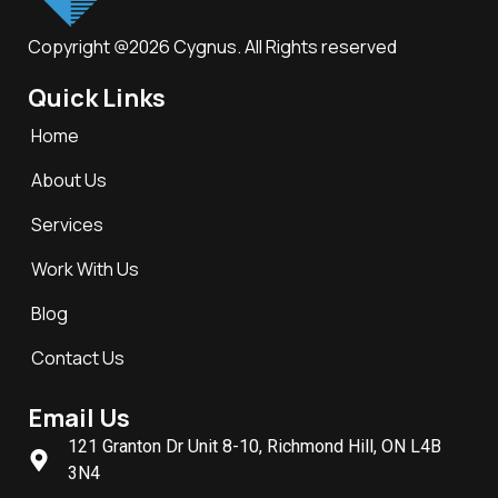
Copyright @2026 Cygnus. All Rights reserved
Quick Links
Home
About Us
Services
Work With Us
Blog
Contact Us
Email Us
121 Granton Dr Unit 8-10, Richmond Hill, ON L4B
3N4