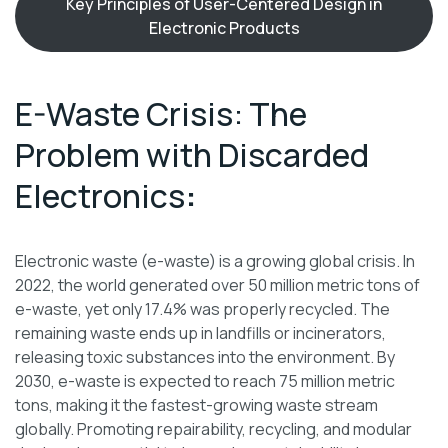
Key Principles of User-Centered Design in
Electronic Products
E-Waste Crisis: The
Problem with Discarded
Electronics
:
Electronic waste (e-waste) is a growing global crisis. In
2022, the world generated over 50 million metric tons of
e-waste, yet only 17.4% was properly recycled. The
remaining waste ends up in landfills or incinerators,
releasing toxic substances into the environment. By
2030, e-waste is expected to reach 75 million metric
tons, making it the fastest-growing waste stream
globally. Promoting repairability, recycling, and modular