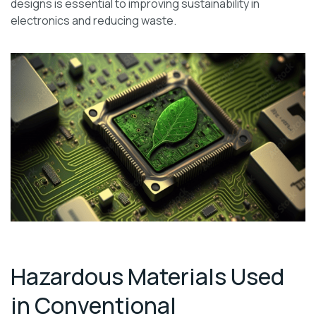
designs is essential to improving sustainability in
electronics and reducing waste.
Hazardous Materials Used
in Conventional