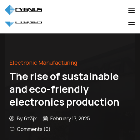
(905) 850-3322
info@cygnuscorp.com
Industio
Industry
WordPress
Industio
Industry
theme
WordPress
theme
Electronic Manufacturing
The rise of sustainable
and eco-friendly
electronics production
By
6z3jx
February 17, 2025
Comments (0)