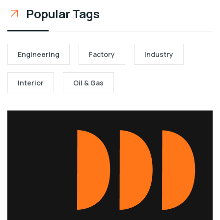
Popular Tags
Engineering
Factory
Industry
Interior
Oil & Gas