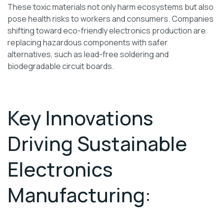
These toxic materials not only harm ecosystems but also
pose health risks to workers and consumers. Companies
shifting toward eco-friendly electronics production are
replacing hazardous components with safer
alternatives, such as lead-free soldering and
biodegradable circuit boards.
Key Innovations
Driving Sustainable
Electronics
Manufacturing: