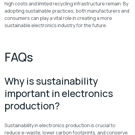
high costs and limited recycling infrastructure remain. By
adopting sustainable practices, both manufacturers and
consumers can play a vital role in creating a more
sustainable electronics industry for the future.
FAQs
Why is sustainability
important in electronics
production?
Sustainability in electronics production is crucial to
reduce e-waste, lower carbon footprints, and conserve