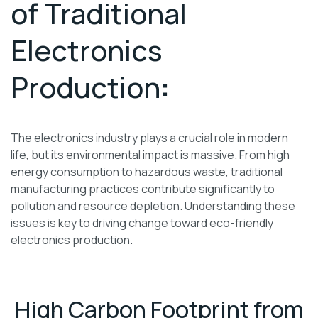
of Traditional
Electronics
Production
:
The electronics industry plays a crucial role in modern
life, but its environmental impact is massive. From high
energy consumption to hazardous waste, traditional
manufacturing practices contribute significantly to
pollution and resource depletion. Understanding these
issues is key to driving change toward eco-friendly
electronics production.
High Carbon Footprint from