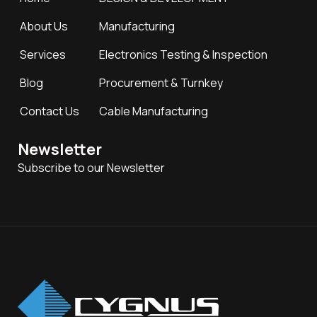
About Us
Manufacturing
Services
Electronics Testing & Inspection
Blog
Procurement & Turnkey
Contact Us
Cable Manufacturing
Newsletter
Subscribe to our Newsletter