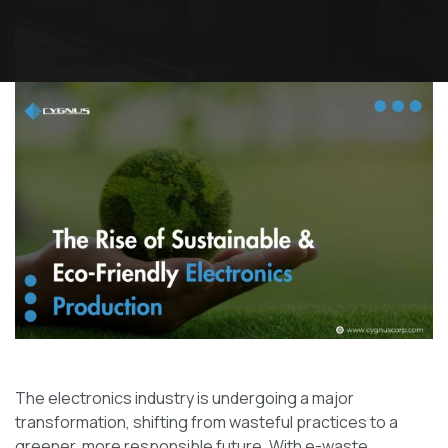
The electronics industry is undergoing a major
transformation, shifting from wasteful practices to a
greener, more responsible future. With e-waste