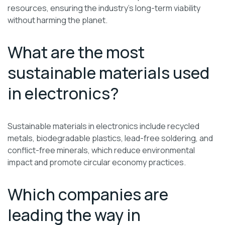
resources, ensuring the industry’s long-term viability
without harming the planet.
What are the most
sustainable materials used
in electronics?
Sustainable materials in electronics include recycled
metals, biodegradable plastics, lead-free soldering, and
conflict-free minerals, which reduce environmental
impact and promote circular economy practices.
Which companies are
leading the way in