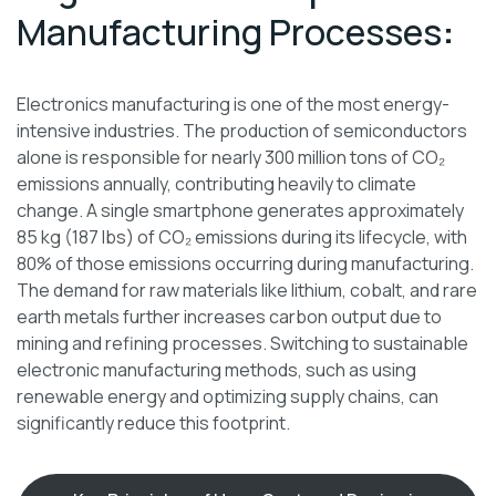
Manufacturing Processes
:
Electronics manufacturing is one of the most energy-
intensive industries. The production of semiconductors
alone is responsible for nearly 300 million tons of CO₂
emissions annually, contributing heavily to climate
change. A single smartphone generates approximately
85 kg (187 lbs) of CO₂ emissions during its lifecycle, with
80% of those emissions occurring during manufacturing.
The demand for raw materials like lithium, cobalt, and rare
earth metals further increases carbon output due to
mining and refining processes. Switching to sustainable
electronic manufacturing methods, such as using
renewable energy and optimizing supply chains, can
significantly reduce this footprint.