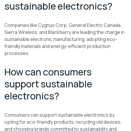
sustainable electronics?
Companies like Cygnus Corp, General Electric Canada,
Sierra Wireless, and Blackberry are leading the charge in
sustainable electronic manufacturing, adopting eco-
friendly materials and energy-efficient production
processes.
How can consumers
support sustainable
electronics?
Consumers can support sustainable electronics by
opting for eco-friendly products, recycling old devices,
and choosing brands committed to sustainability and