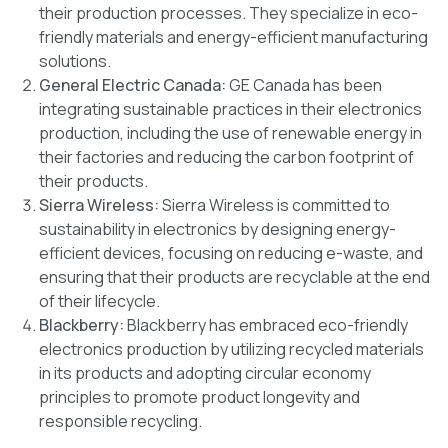
their production processes. They specialize in eco-
friendly materials and energy-efficient manufacturing
solutions.
General Electric Canada:
GE Canada has been
integrating sustainable practices in their electronics
production, including the use of renewable energy in
their factories and reducing the carbon footprint of
their products.
Sierra Wireless:
Sierra Wireless is committed to
sustainability in electronics by designing energy-
efficient devices, focusing on reducing e-waste, and
ensuring that their products are recyclable at the end
of their lifecycle.
Blackberry:
Blackberry has embraced eco-friendly
electronics production by utilizing recycled materials
in its products and adopting circular economy
principles to promote product longevity and
responsible recycling.