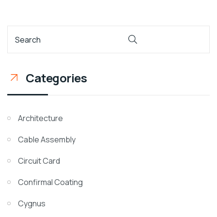
Categories
Architecture
Cable Assembly
Circuit Card
Confirmal Coating
Cygnus