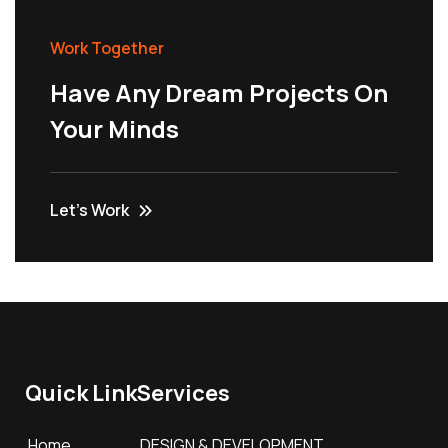
Work Together
Have Any Dream Projects On
Your Minds
Let’s Work
Quick Link
Services
Home
DESIGN & DEVELOPMENT