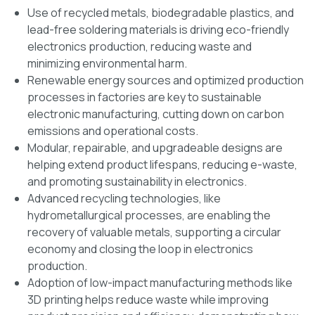
Use of recycled metals, biodegradable plastics, and
lead-free soldering materials is driving eco-friendly
electronics production, reducing waste and
minimizing environmental harm.
Renewable energy sources and optimized production
processes in factories are key to sustainable
electronic manufacturing, cutting down on carbon
emissions and operational costs.
Modular, repairable, and upgradeable designs are
helping extend product lifespans, reducing e-waste,
and promoting sustainability in electronics.
Advanced recycling technologies, like
hydrometallurgical processes, are enabling the
recovery of valuable metals, supporting a circular
economy and closing the loop in electronics
production.
Adoption of low-impact manufacturing methods like
3D printing helps reduce waste while improving