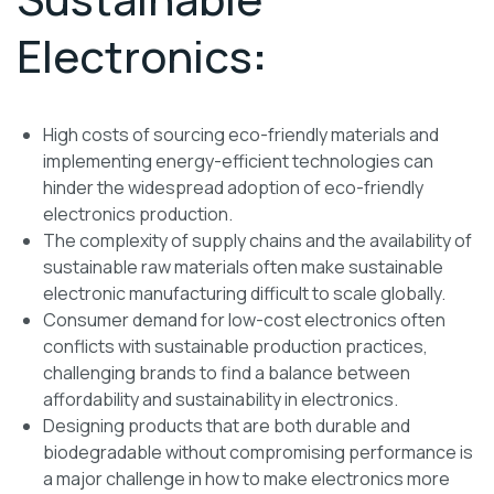
Electronics
:
High costs of sourcing eco-friendly materials and
implementing energy-efficient technologies can
hinder the widespread adoption of eco-friendly
electronics production.
The complexity of supply chains and the availability of
sustainable raw materials often make sustainable
electronic manufacturing difficult to scale globally.
Consumer demand for low-cost electronics often
conflicts with sustainable production practices,
challenging brands to find a balance between
affordability and sustainability in electronics.
Designing products that are both durable and
biodegradable without compromising performance is
a major challenge in how to make electronics more