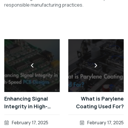
responsible manufacturing practices.
Enhancing Signal
What is Parylene
Integrity in High-
Coating Used For?
Speed PCB Designs
February 17, 2025
February 17, 2025