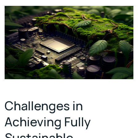
Challenges in
Achieving Fully
Sustainable