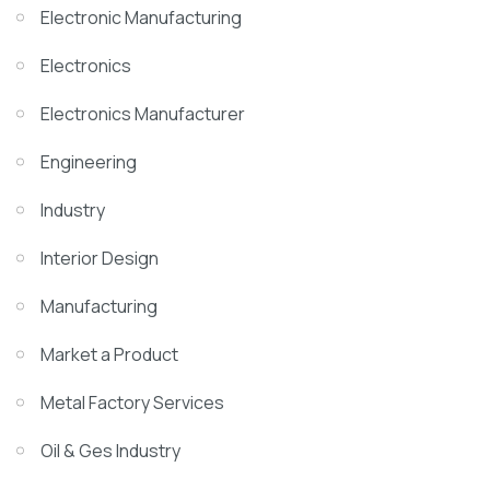
Electronic Manufacturing
Electronics
Electronics Manufacturer
Engineering
Industry
Interior Design
Manufacturing
Market a Product
Metal Factory Services
Oil & Ges Industry