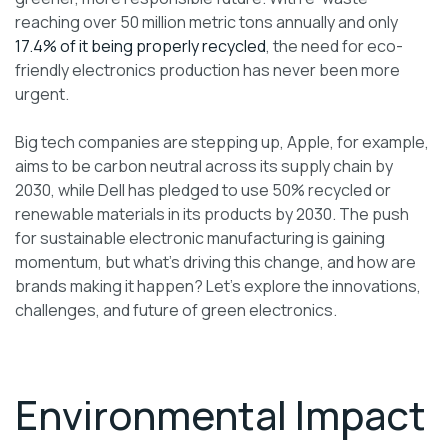
reaching over 50 million metric tons annually and only
17.4% of it being properly recycled
, the need for eco-
friendly electronics production has never been more
urgent.
Big tech companies are stepping up, Apple, for example,
aims to be carbon neutral across its supply chain by
2030, while Dell has pledged to use 50% recycled or
renewable materials in its products by 2030. The push
for sustainable electronic manufacturing is gaining
momentum, but what’s driving this change, and how are
brands making it happen? Let’s explore the innovations,
challenges, and future of green electronics.
Environmental Impact