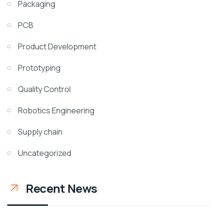
Packaging
PCB
Product Development
Prototyping
Quality Control
Robotics Engineering
Supply chain
Uncategorized
Recent News