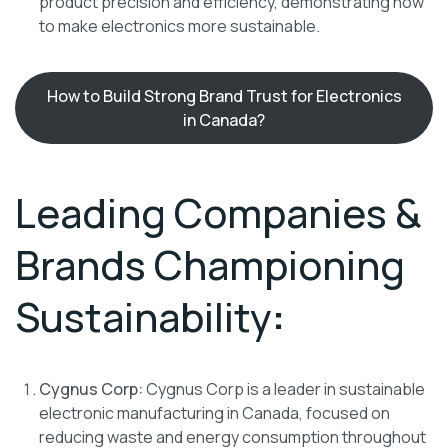
product precision and efficiency, demonstrating how
to make electronics more sustainable.
How to Build Strong Brand Trust for Electronics
in Canada?
Leading Companies &
Brands Championing
Sustainability
:
Cygnus Corp:
Cygnus Corp is a leader in sustainable
electronic manufacturing in Canada, focused on
reducing waste and energy consumption throughout